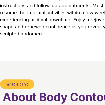
instructions and follow-up appointments. Most 
resume their normal activities within a few wee
experiencing minimal downtime. Enjoy a rejuv
shape and renewed confidence as you reveal 
sculpted abdomen.
miracle clinic
About Body Conto