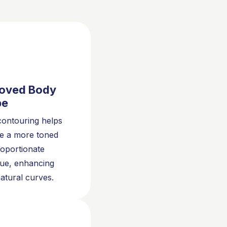
oved Body
pe
ontouring helps
e a more toned
oportionate
ue, enhancing
atural curves.