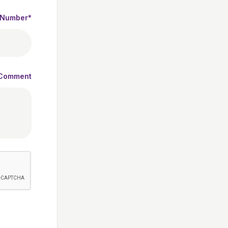
 Number*
Comment