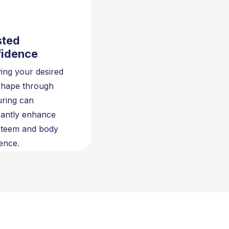
sted
idence
ing your desired
shape through
uring can
icantly enhance
steem and body
ence.