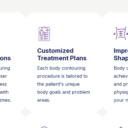
Customized
Impr
ions
Treatment Plans
Sha
ring
Each body contouring
Body c
aser
procedure is tailored to
achiev
less
the patient's unique
and pr
 with
body goals and problem
physiq
times.
areas.
your n