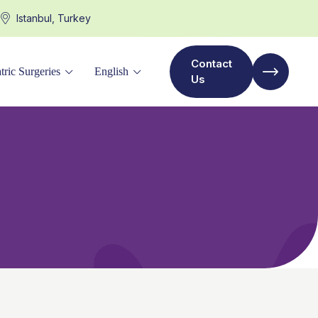
Istanbul, Turkey
Contact
tric Surgeries
English
Us