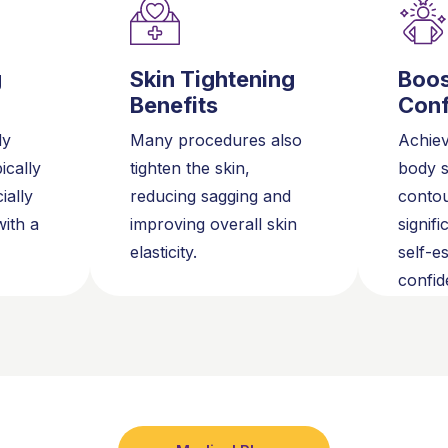
g
Skin Tightening
Boo
Benefits
Conf
dy
Many procedures also
Achiev
ically
tighten the skin,
body 
ially
reducing sagging and
conto
ith a
improving overall skin
signif
elasticity.
self-e
confid