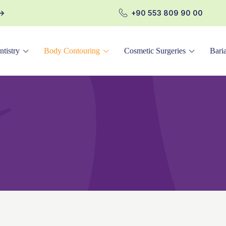
+90 553 809 90 00
ntistry
Body Contouring
Cosmetic Surgeries
Baria