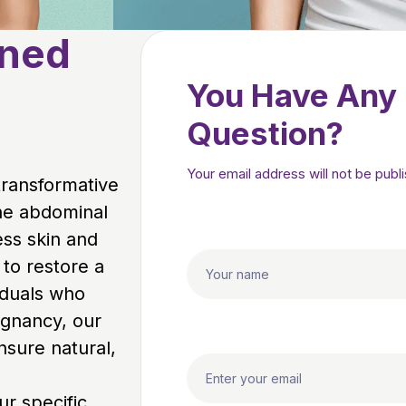
oned
You Have Any
Question?
Your email address will not be publ
 transformative
he abdominal
ess skin and
 to restore a
iduals who
egnancy, our
nsure natural,
r specific