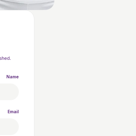
ished.
Name
Email