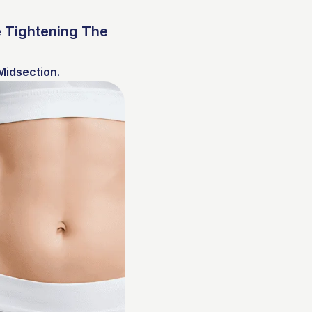
 Tightening The
Midsection.