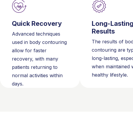
Quick Recovery
Long-Lastin
Results
Advanced techniques
The results of bo
used in body contouring
contouring are typ
allow for faster
long-lasting, espec
recovery, with many
when maintained w
patients returning to
healthy lifestyle.
normal activities within
days.