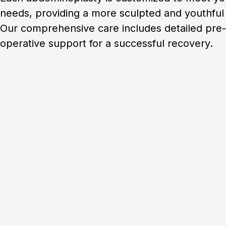
needs, providing a more sculpted and youthfu
Our comprehensive care includes detailed pre-
operative support for a successful recovery.