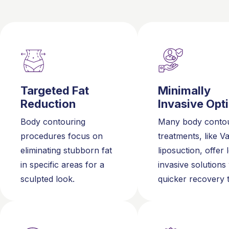
Targeted Fat
Minimally
Reduction
Invasive Opt
Body contouring
Many body contou
procedures focus on
treatments, like V
eliminating stubborn fat
liposuction, offer 
in specific areas for a
invasive solutions
sculpted look.
quicker recovery 