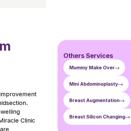
rm
Others Services
Mummy Make Over
Mini Abdominoplasty
t improvement
Breast Augmentation
midsection.
swelling
Breast Silicon Changing
iracle Clinic
care