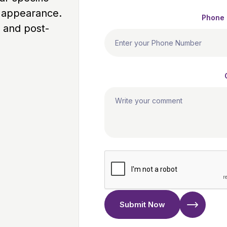
l appearance.
Phone
 and post-
Submit Now