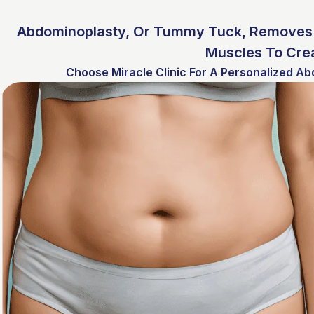
Abdominoplasty, Or Tummy Tuck, Removes 
Muscles To Crea
Choose Miracle Clinic For A Personalized Ab