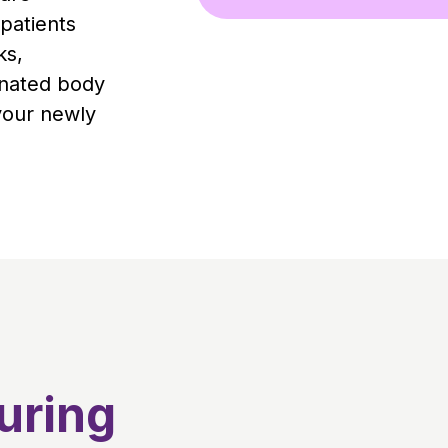
patients
ks,
enated body
your newly
uring