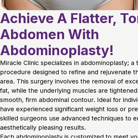
Achieve A Flatter, T
Abdomen With
Abdominoplasty!
Miracle Clinic specializes in abdominoplasty; a
procedure designed to refine and rejuvenate t
area. This surgery involves the removal of exc
fat, while the underlying muscles are tightened
smooth, firm abdominal contour. Ideal for indiv
have experienced significant weight loss or pr
skilled surgeons use advanced techniques to e
aesthetically pleasing results.
Each abdominoplasty is customized to meet you