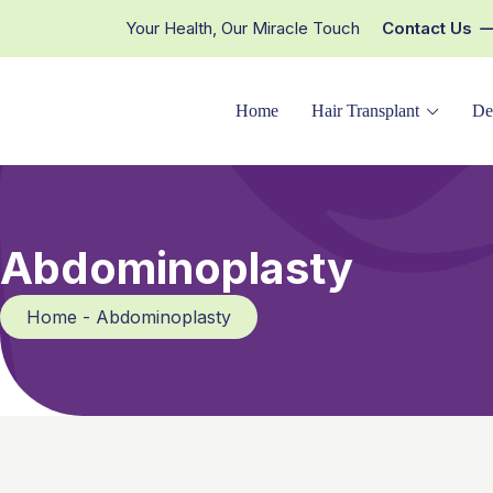
Your Health, Our Miracle Touch
Contact Us
Home
Hair Transplant
De
Abdominoplasty
Home - Abdominoplasty