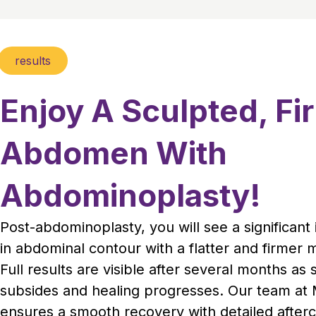
results
Enjoy A Sculpted, Fi
Abdomen With
Abdominoplasty!
Post-abdominoplasty, you will see a significan
in abdominal contour with a flatter and firmer 
Full results are visible after several months as 
subsides and healing progresses. Our team at M
ensures a smooth recovery with detailed after