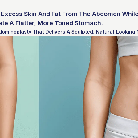
Excess Skin And Fat From The Abdomen While
te A Flatter, More Toned Stomach.
dominoplasty That Delivers A Sculpted, Natural-Looking 