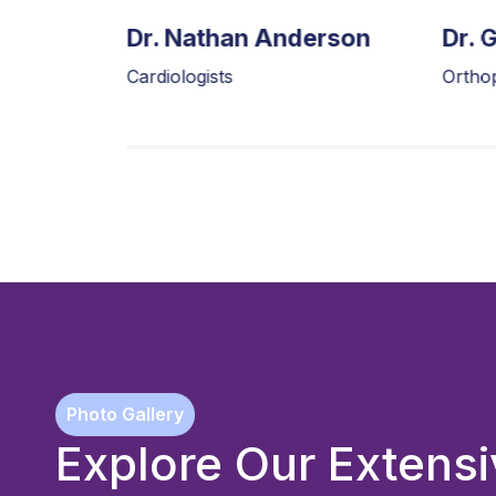
tt
Dr. Nathan Anderson
Dr. 
Cardiologists
Ortho
Photo Gallery
Explore Our Exten