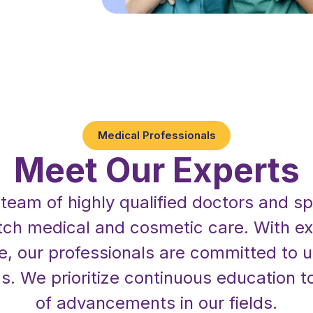
Medical Professionals
Meet Our Experts
r team of highly qualified doctors and sp
tch medical and cosmetic care. With ex
e, our professionals are committed to
s. We prioritize continuous education to
of advancements in our fields.