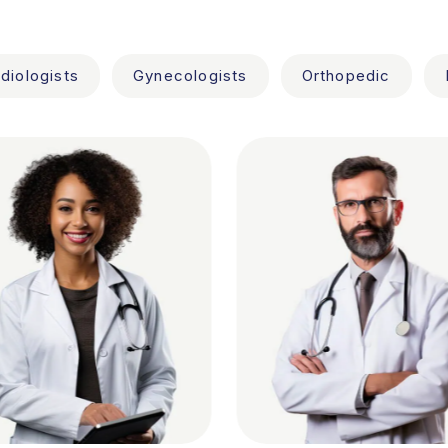
diologists
Gynecologists
Orthopedic