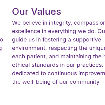
Our Values
We believe in integrity, compassion, a
excellence in everything we do. Our v
guide us in fostering a supportive
environment, respecting the unique n
each patient, and maintaining the hig
ethical standards in our practices. We
dedicated to continuous improvement
the well-being of our community