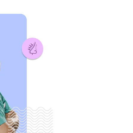
is to provide
ransformative
nce the well-
patients. We are
onalized care
 and skilled
 patient
d of treatment