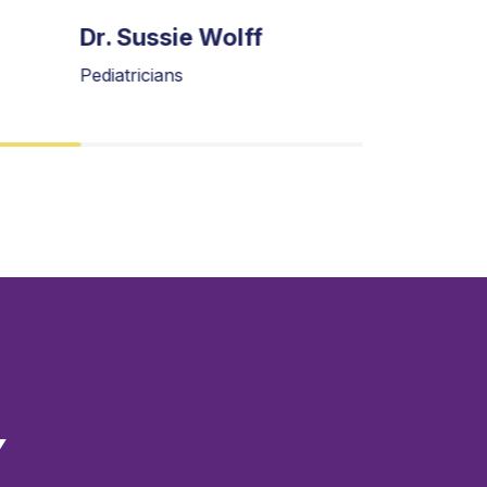
Dr. Sussie Wolff
Dr. Oliv
Pediatricians
Gynecologi
Y