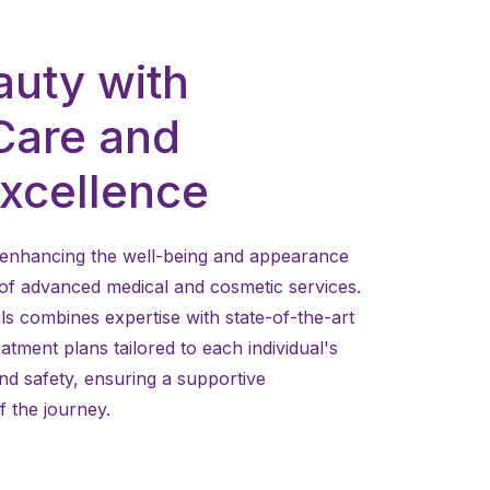
auty with
Care and
Excellence
to enhancing the well-being and appearance
 of advanced medical and cosmetic services.
ls combines expertise with state-of-the-art
atment plans tailored to each individual's
and safety, ensuring a supportive
 the journey.