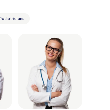
Pediatricians