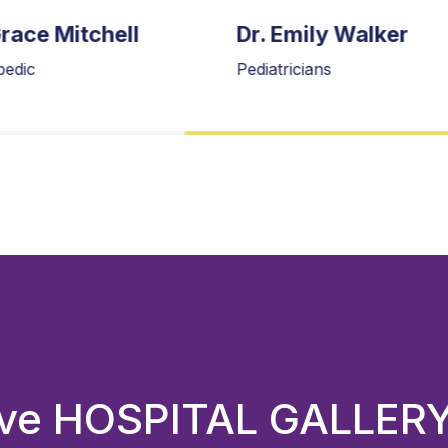
Grace Mitchell
Dr. Emily Walker
pedic
Pediatricians
sive HOSPITAL GALLER