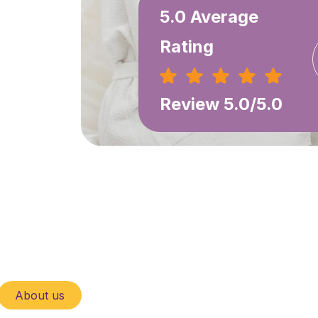
5.0 Average
Rating
Review 5.0/5.0
About us