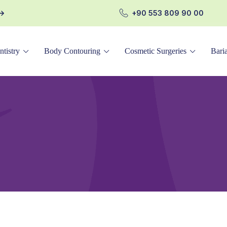
+90 553 809 90 00
ntistry
Body Contouring
Cosmetic Surgeries
Baria