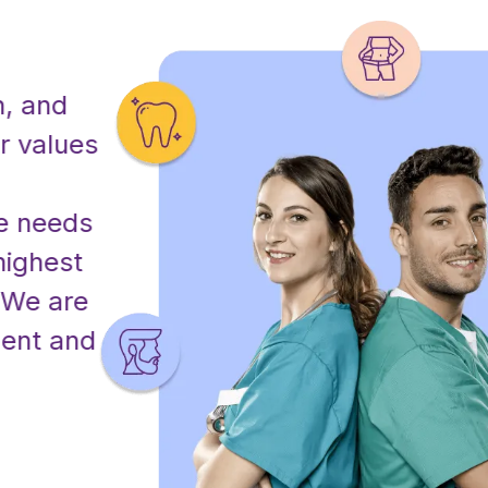
Our Mission
nd
At Miracle Clinic, our mission 
alues
exceptional healthcare and t
cosmetic solutions that enha
eeds of
being and confidence of our 
hest
committed to delivering pers
 are
through advanced technology
 and
professionals, ensuring every
receives the highest standar