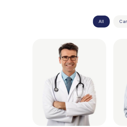
All
Car