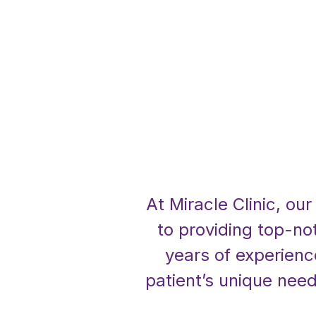
At Miracle Clinic, ou
to providing top-no
years of experienc
patient’s unique need