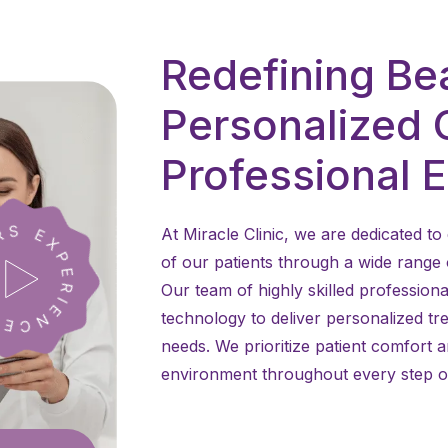
Redefining Be
Personalized 
Professional 
At Miracle Clinic, we are dedicated 
of our patients through a wide range
Our team of highly skilled professiona
technology to deliver personalized tre
needs. We prioritize patient comfort 
environment throughout every step of