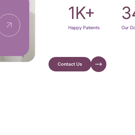
1
K+
3
Happy Patients
Our D
Contact Us