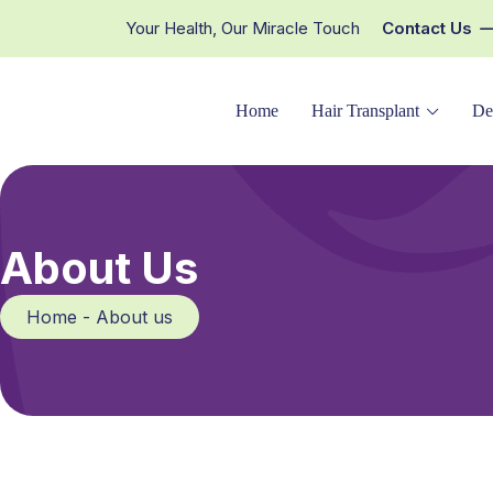
Your Health, Our Miracle Touch
Contact Us
Home
Hair Transplant
De
About Us
Home - About us