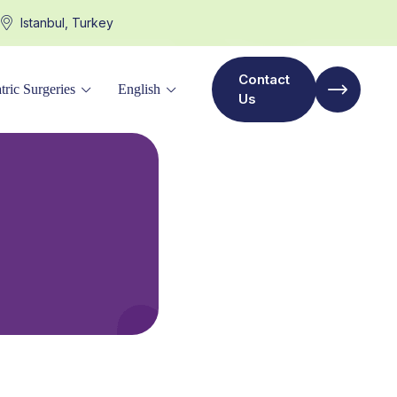
Istanbul, Turkey
Contact
tric Surgeries
English
Us