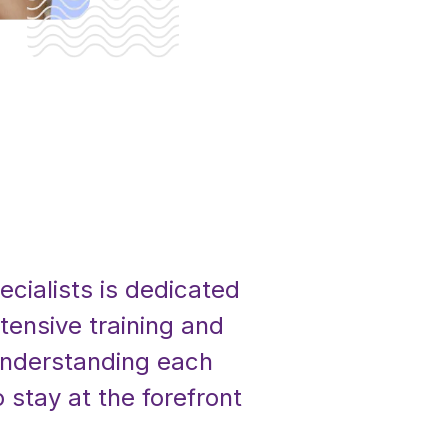
ecialists is dedicated
tensive training and
 understanding each
 stay at the forefront