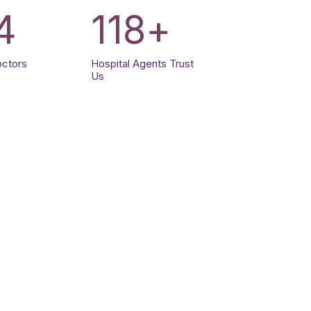
4
120
+
octors
Hospital Agents Trust
Us