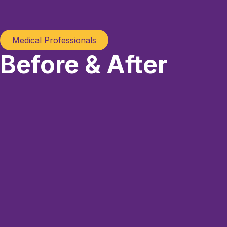
Medical Professionals
Before & After