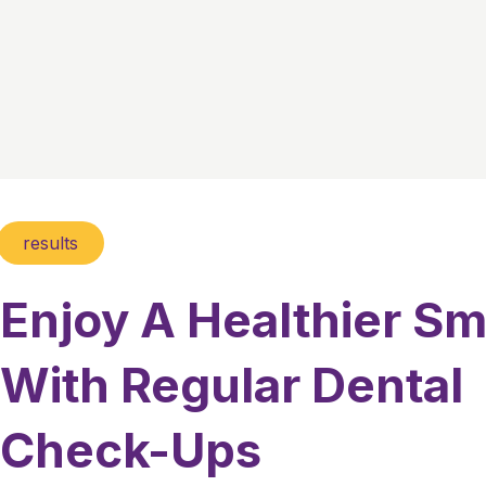
results
Enjoy A Healthier Sm
With Regular Dental
Check-Ups