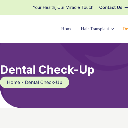
Your Health, Our Miracle Touch
Contact Us
Home
Hair Transplant
De
Dental Check-Up
Home - Dental Check-Up