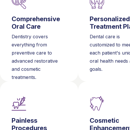
Comprehensive
Personalized
Oral Care
Treatment Pl
Dentistry covers
Dental care is
everything from
customized to me
preventive care to
each patient's uni
advanced restorative
oral health needs
and cosmetic
goals.
treatments.
Painless
Cosmetic
Procedures
Enhancemen