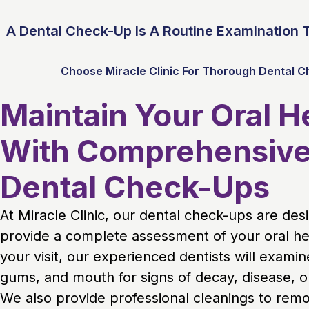
A Dental Check-Up Is A Routine Examination T
Choose Miracle Clinic For Thorough Dental C
Maintain Your Oral H
With Comprehensiv
Dental Check-Ups
At Miracle Clinic, our dental check-ups are des
provide a complete assessment of your oral he
your visit, our experienced dentists will examin
gums, and mouth for signs of decay, disease, or
We also provide professional cleanings to rem