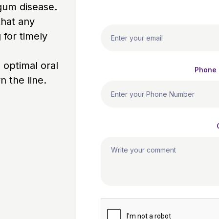
 gum disease.
that any
 for timely
 optimal oral
Phone
 the line.