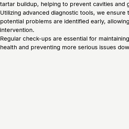
tartar buildup, helping to prevent cavities and
Utilizing advanced diagnostic tools, we ensure 
potential problems are identified early, allowing
intervention.
Regular check-ups are essential for maintaining
health and preventing more serious issues down