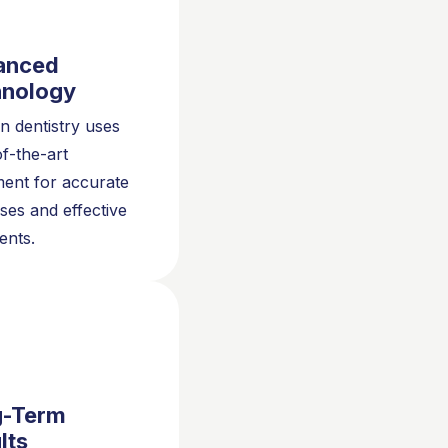
anced
hnology
 dentistry uses
of-the-art
ent for accurate
ses and effective
ents.
g-Term
lts