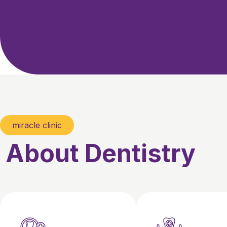
miracle clinic
About Dentistry