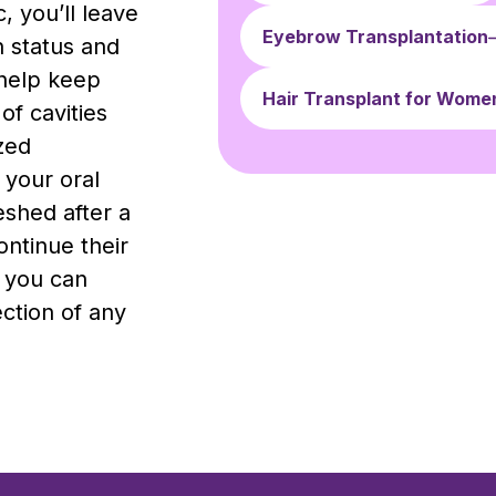
, you’ll leave
Eyebrow Transplantation
h status and
help keep
Hair Transplant for Wome
of cavities
zed
 your oral
eshed after a
ontinue their
, you can
ection of any