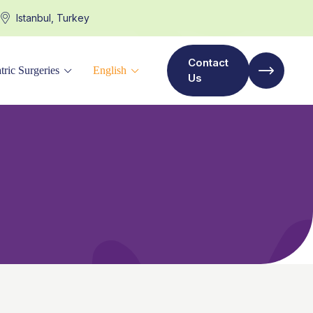
Istanbul, Turkey
Contact
tric Surgeries
English
Us