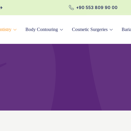
+90 553 809 90 00
ntistry
Body Contouring
Cosmetic Surgeries
Baria