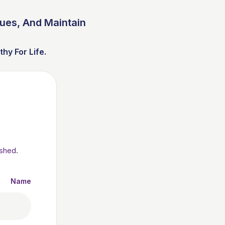
sues, And Maintain
y For Life.
ished.
Name