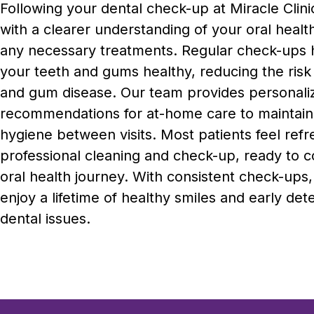
Following your dental check-up at Miracle Clinic
with a clearer understanding of your oral healt
any necessary treatments. Regular check-ups 
your teeth and gums healthy, reducing the risk 
and gum disease. Our team provides personali
recommendations for at-home care to maintain
hygiene between visits. Most patients feel refr
professional cleaning and check-up, ready to c
oral health journey. With consistent check-ups
enjoy a lifetime of healthy smiles and early det
dental issues.