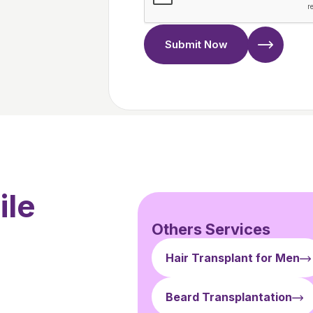
Submit Now
ile
Others Services
Hair Transplant for Men
Beard Transplantation