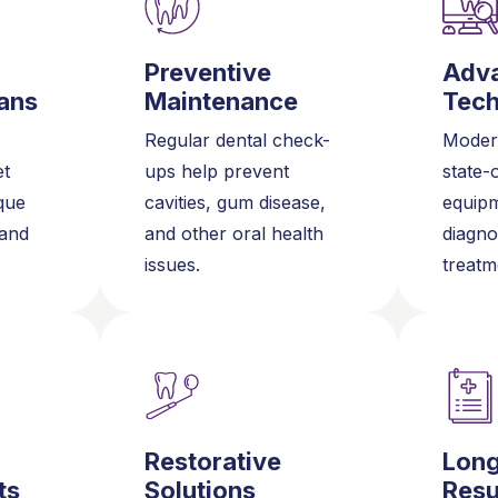
Preventive
Adv
ans
Maintenance
Tec
Regular dental check-
Modern
et
ups help prevent
state-
que
cavities, gum disease,
equipm
 and
and other oral health
diagno
issues.
treatm
Restorative
Lon
ts
Solutions
Resu