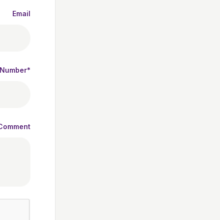
Email
 Number*
Comment