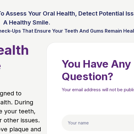
o Assess Your Oral Health, Detect Potential Is
A Healthy Smile.
heck-Ups That Ensure Your Teeth And Gums Remain Health
ealth
e
You Have Any
Question?
Your email address will not be publ
igned to
alth. During
e your teeth,
 other issues.
ove plaque and