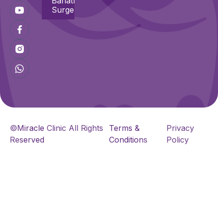
Bariatric
Surgeries
©Miracle Clinic All Rights
Terms &
Privacy
Reserved
Conditions
Policy