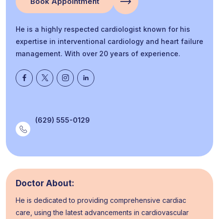
Book Appointment
He is a highly respected cardiologist known for his
expertise in interventional cardiology and heart failure
management. With over 20 years of experience.
(629) 555-0129
Doctor About:
He is dedicated to providing comprehensive cardiac
care, using the latest advancements in cardiovascular