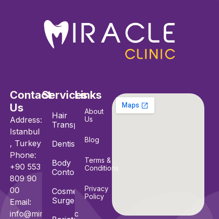
Contact
Services
Links
Us
About
Hair
Address:
Us
Transplant
Istanbul
Blog
, Turkey
Dentistry
Phone:
Terms &
Body
+90 553
Conditions
Contouring
809 90
Privacy
00
Cosmetic
Policy
Surgeries
Email:
info@miracle.clinic