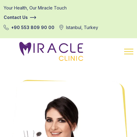
Your Health, Our Miracle Touch
Contact Us
+90 553 809 90 00
Istanbul, Turkey