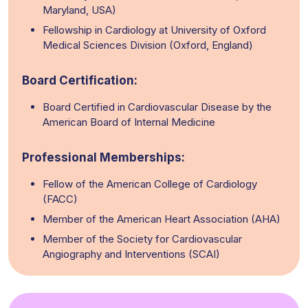
Maryland, USA)
Fellowship in Cardiology at University of Oxford
Medical Sciences Division (Oxford, England)
Board Certification:
Board Certified in Cardiovascular Disease by the
American Board of Internal Medicine
Professional Memberships:
Fellow of the American College of Cardiology
(FACC)
Member of the American Heart Association (AHA)
Member of the Society for Cardiovascular
Angiography and Interventions (SCAI)