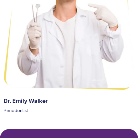
Dr. Emily Walker
Periodontist