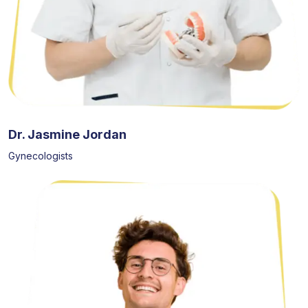
Dr. Jasmine Jordan
Gynecologists