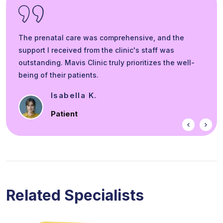
The prenatal care was comprehensive, and the
support I received from the clinic's staff was
outstanding. Mavis Clinic truly prioritizes the well-
being of their patients.
Smit L.
Eye Patient
Related Specialists