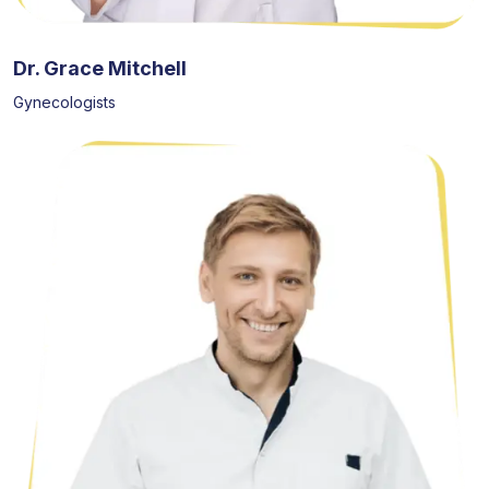
Dr. Grace Mitchell
Gynecologists