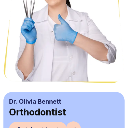
Dr. Olivia Bennett
Orthodontist