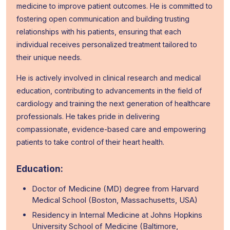
medicine to improve patient outcomes. He is committed to
fostering open communication and building trusting
relationships with his patients, ensuring that each
individual receives personalized treatment tailored to
their unique needs.
He is actively involved in clinical research and medical
education, contributing to advancements in the field of
cardiology and training the next generation of healthcare
professionals. He takes pride in delivering
compassionate, evidence-based care and empowering
patients to take control of their heart health.
Education:
Doctor of Medicine (MD) degree from Harvard
Medical School (Boston, Massachusetts, USA)
Residency in Internal Medicine at Johns Hopkins
University School of Medicine (Baltimore,