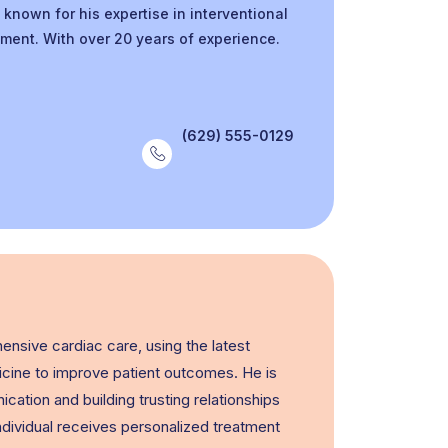
 known for his expertise in interventional
ment. With over 20 years of experience.
(629) 555-0129
nsive cardiac care, using the latest
cine to improve patient outcomes. He is
ation and building trusting relationships
individual receives personalized treatment