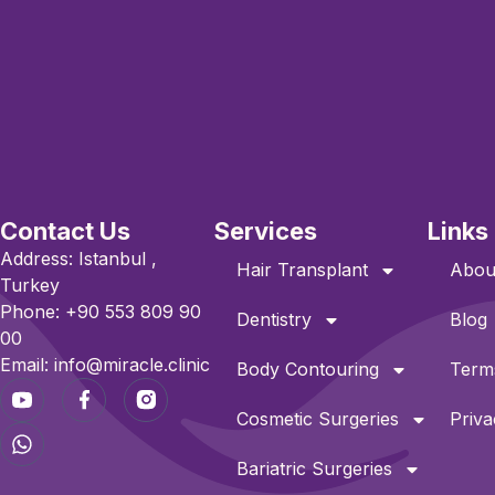
Contact Us
Services
Links
Address: Istanbul ,
Hair Transplant
Abou
Turkey
Phone: +90 553 809 90
Dentistry
Blog
00
Email: info@miracle.clinic
Body Contouring
Terms
Cosmetic Surgeries
Priva
Bariatric Surgeries