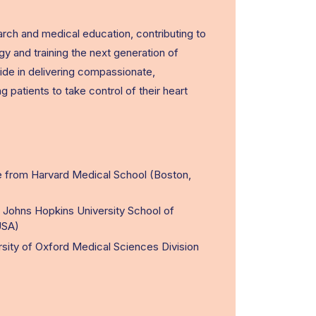
search and medical education, contributing to
gy and training the next generation of
ide in delivering compassionate,
atients to take control of their heart
 from Harvard Medical School (Boston,
t Johns Hopkins University School of
USA)
rsity of Oxford Medical Sciences Division