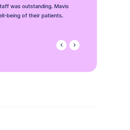
staff was outstanding. Mavis
ell-being of their patients.