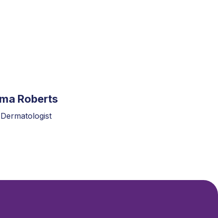
mma Roberts
 Dermatologist