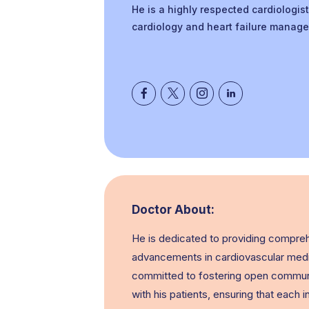
He is a highly respected cardiologist
cardiology and heart failure manage
Doctor About:
He is dedicated to providing comprehe
advancements in cardiovascular medi
committed to fostering open communic
with his patients, ensuring that each 