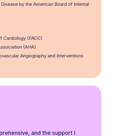
r Disease by the American Board of Internal
of Cardiology (FACC)
ssociation (AHA)
ovascular Angiography and Interventions
rehensive, and the support I