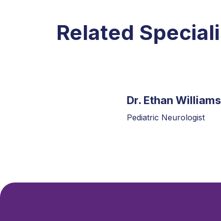
Related Speciali
Dr. Ethan Williams
Pediatric Neurologist