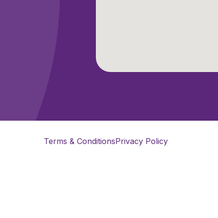
Terms & Conditions
Privacy Policy