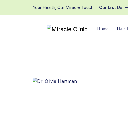
Your Health, Our Miracle Touch
Contact Us
Home
Hair 