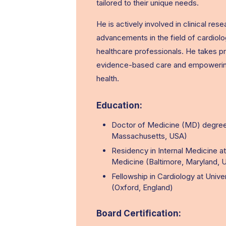
tailored to their unique needs.
He is actively involved in clinical re
advancements in the field of cardiolo
healthcare professionals. He takes pr
evidence-based care and empowering p
health.
Education:
Doctor of Medicine (MD) degree
Massachusetts, USA)
Residency in Internal Medicine a
Medicine (Baltimore, Maryland, 
Fellowship in Cardiology at Unive
(Oxford, England)
Board Certification: