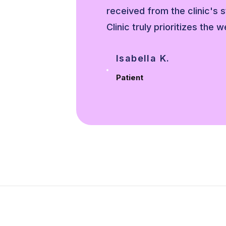
avis
received from the clinic's 
s.
Clinic truly prioritizes the w
Isabella K.
Patient