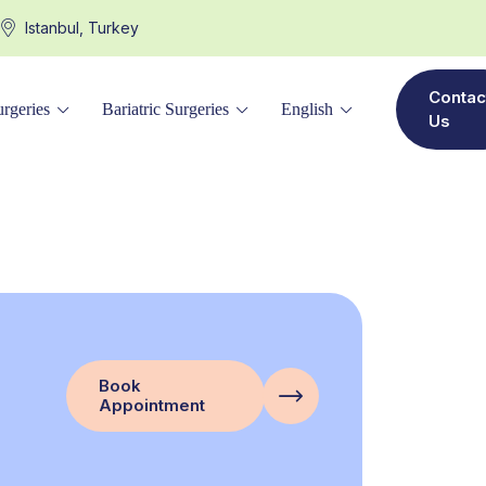
Istanbul, Turkey
Contac
rgeries
Bariatric Surgeries
English
Us
Book
Appointment