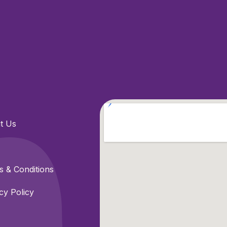
t Us
 & Conditions
cy Policy