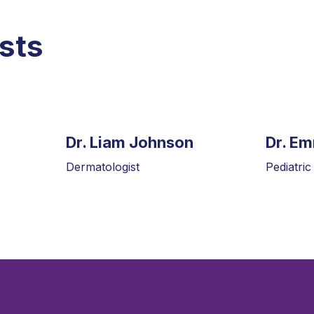
sts
Dr. Liam Johnson
Dr. E
Dermatologist
Pediatric