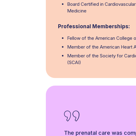
Board Certified in Cardiovascula
Medicine
Professional Memberships:
Fellow of the American College 
Member of the American Heart A
Member of the Society for Cardi
(SCAI)
ort I
The prenatal care was comp