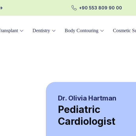
+90 553 809 90 00
Transplant
Dentistry
Body Contouring
Cosmetic Su
Dr. Olivia Hartman
Pediatric
Cardiologist