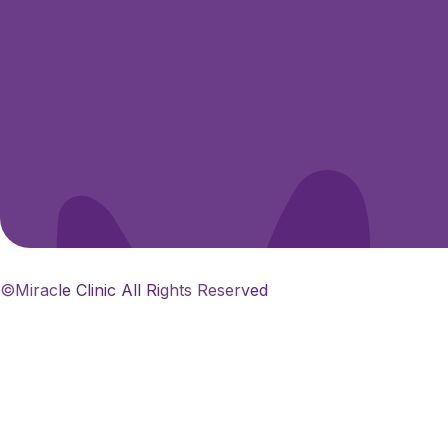
©Miracle Clinic All Rights Reserved