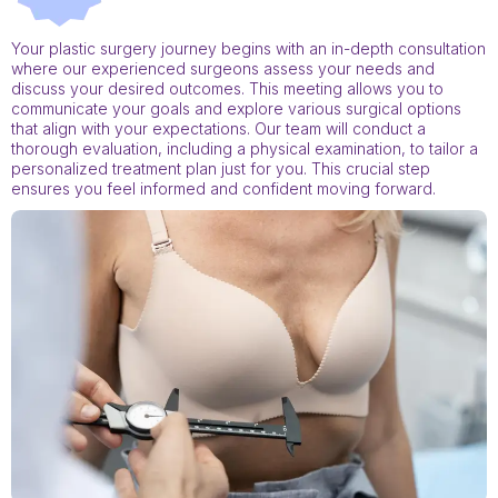
Your plastic surgery journey begins with an in-depth consultation
where our experienced surgeons assess your needs and
discuss your desired outcomes. This meeting allows you to
communicate your goals and explore various surgical options
that align with your expectations. Our team will conduct a
thorough evaluation, including a physical examination, to tailor a
personalized treatment plan just for you. This crucial step
ensures you feel informed and confident moving forward.