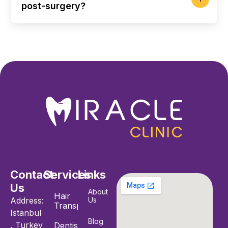
post-surgery?
Contact
Services
Links
Us
About
Hair
Address:
Us
Transplant
Istanbul
Blog
, Turkey
Dentistry