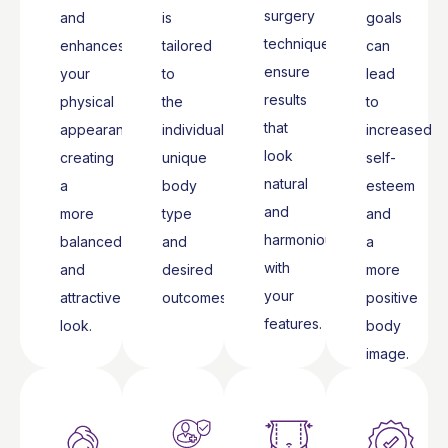
surgery
and
is
goals
techniques
enhances
tailored
can
ensure
your
to
lead
results
physical
the
to
that
appearance,
individual’s
increased
look
creating
unique
self-
natural
a
body
esteem
and
more
type
and
harmonious
balanced
and
a
with
and
desired
more
your
attractive
outcomes.
positive
features.
look.
body
image.