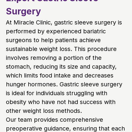
Surgery
At Miracle Clinic, gastric sleeve surgery is
performed by experienced bariatric
surgeons to help patients achieve
sustainable weight loss. This procedure
involves removing a portion of the
stomach, reducing its size and capacity,
which limits food intake and decreases
hunger hormones. Gastric sleeve surgery
is ideal for individuals struggling with
obesity who have not had success with
other weight loss methods.
Our team provides comprehensive
preoperative guidance, ensuring that each