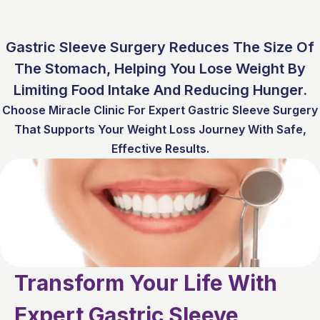
Gastric Sleeve Surgery Reduces The Size Of
The Stomach, Helping You Lose Weight By
Limiting Food Intake And Reducing Hunger.
Choose Miracle Clinic For Expert Gastric Sleeve Surgery
That Supports Your Weight Loss Journey With Safe,
Effective Results.
Transform Your Life With
Expert Gastric Sleeve