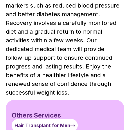
markers such as reduced blood pressure
and better diabetes management.
Recovery involves a carefully monitored
diet and a gradual return to normal
activities within a few weeks. Our
dedicated medical team will provide
follow-up support to ensure continued
progress and lasting results. Enjoy the
benefits of a healthier lifestyle and a
renewed sense of confidence through
successful weight loss.
Others Services
Hair Transplant for Men