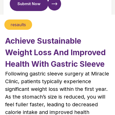
Submit Now
resaults
Achieve Sustainable
Weight Loss And Improved
Health With Gastric Sleeve
Following gastric sleeve surgery at Miracle
Clinic, patients typically experience
significant weight loss within the first year.
As the stomach’s size is reduced, you will
feel fuller faster, leading to decreased
calorie intake and improved health