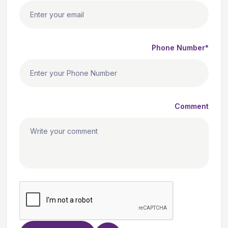
Phone Number*
Comment