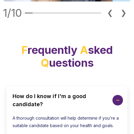
1/10
❮
❯
F
requently
A
sked
Q
uestions
How do I know if I'm a good
candidate?
A thorough consultation will help determine if you’re a
suitable candidate based on your health and goals.