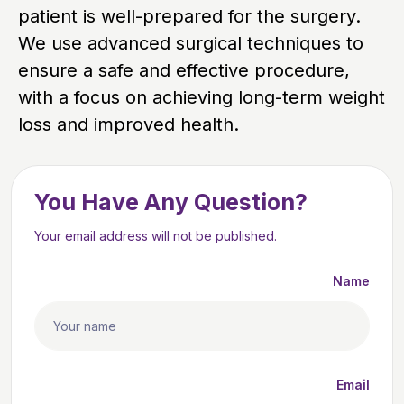
patient is well-prepared for the surgery.
We use advanced surgical techniques to
ensure a safe and effective procedure,
with a focus on achieving long-term weight
loss and improved health.
You Have Any Question?
Your email address will not be published.
Name
Email