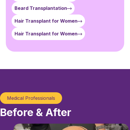
Beard Transplantation
Hair Transplant for Women
Hair Transplant for Women
Medical Professionals
Before & After