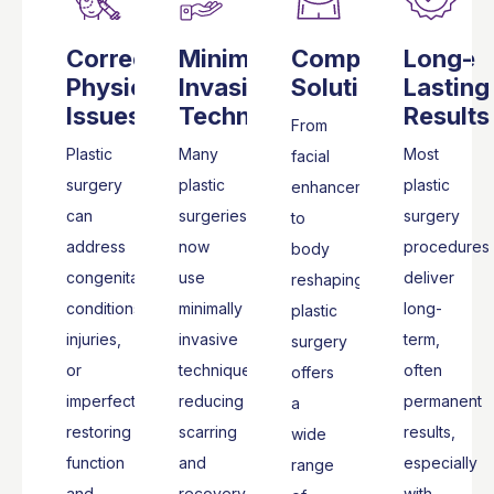
Corrects
Minimally
Comprehensive
Long-
Physical
Invasive
Solutions
Lasting
Issues
Techniques
Results
From
Plastic
Many
Most
facial
surgery
plastic
plastic
enhancements
can
surgeries
surgery
to
address
now
procedures
body
congenital
use
deliver
reshaping,
conditions,
minimally
long-
plastic
injuries,
invasive
term,
surgery
or
techniques,
often
offers
imperfections,
reducing
permanent
a
restoring
scarring
results,
wide
function
and
especially
range
and
recovery
with