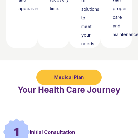
of
appearance.
time.
proper
solutions
care
to
and
meet
maintenance
your
needs.
Medical Plan
Your Health Care Journey
1
Initial Consultation