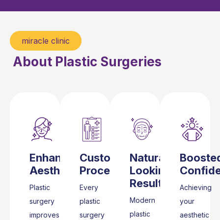
miracle clinic
About Plastic Surgeries
Enhanced
Customized
Natural-
Booste
Aesthetics
Procedures
Looking
Confid
Results
Plastic
Every
Achieving
Modern
surgery
plastic
your
plastic
improves
surgery
aesthetic