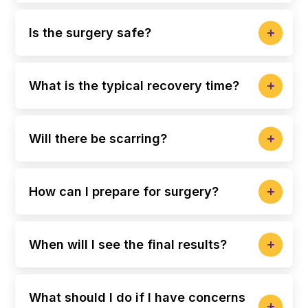
Is the surgery safe?
What is the typical recovery time?
Will there be scarring?
How can I prepare for surgery?
When will I see the final results?
What should I do if I have concerns