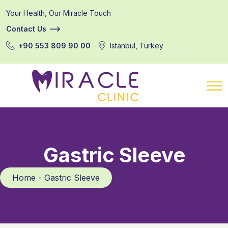
Your Health, Our Miracle Touch
Contact Us
+90 553 809 90 00
Istanbul, Turkey
Gastric Sleeve
Home - Gastric Sleeve