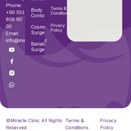
Phone:
Terms &
Body
+90 553
Conditions
Contouring
809 90
Privacy
00
Cosmetic
Policy
Surgeries
Email:
info@miracle.clinic
Bariatric
Surgeries
©Miracle Clinic All Rights
Terms &
Privacy
Reserved
Conditions
Policy