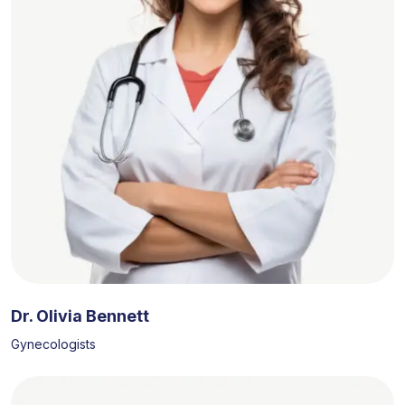
Dr. Olivia Bennett
Gynecologists