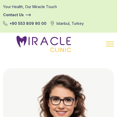
Your Health, Our Miracle Touch
Contact Us
+90 553 809 90 00
Istanbul, Turkey