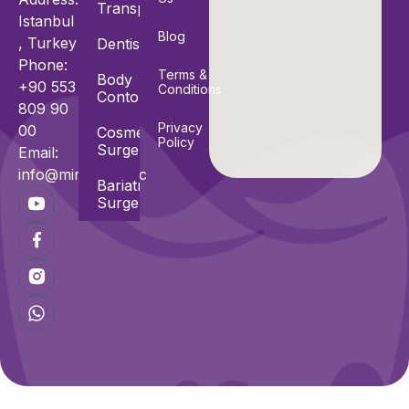
Transplant
Istanbul
Blog
, Turkey
Dentistry
Phone:
Terms &
Body
+90 553
Conditions
Contouring
809 90
Privacy
00
Cosmetic
Policy
Surgeries
Email:
info@miracle.clinic
Bariatric
Surgeries