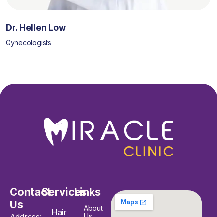
Dr. Hellen Low
Gynecologists
Contact
Services
Links
Us
About
Hair
Address:
Us