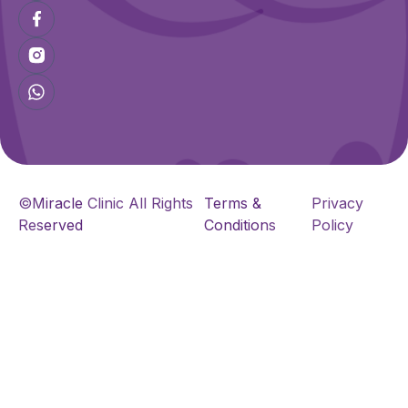
©Miracle Clinic All Rights
Terms &
Privacy
Reserved
Conditions
Policy