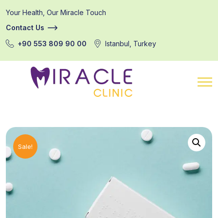
Your Health, Our Miracle Touch
Contact Us
+90 553 809 90 00
Istanbul, Turkey
Sale!