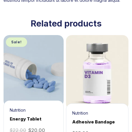
eiusmod tempor incididunt ut labore et dolore magna aliqua.
Related products
Sale!
Nutrition
Nutrition
Energy Tablet
Adhesive Bandage
$
22.00
$
20.00