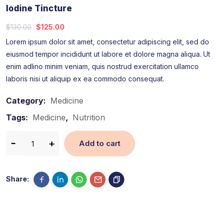
Iodine Tincture
$
130.00
$
125.00
Lorem ipsum dolor sit amet, consectetur adipiscing elit, sed do
eiusmod tempor incididunt ut labore et dolore magna aliqua. Ut
enim adlino minim veniam, quis nostrud exercitation ullamco
laboris nisi ut aliquip ex ea commodo consequat.
Category:
Medicine
Tags:
Medicine
,
Nutrition
Add to cart
Share: