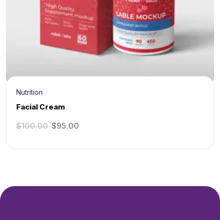
Nutrition
Facial Cream
$
100.00
$
95.00