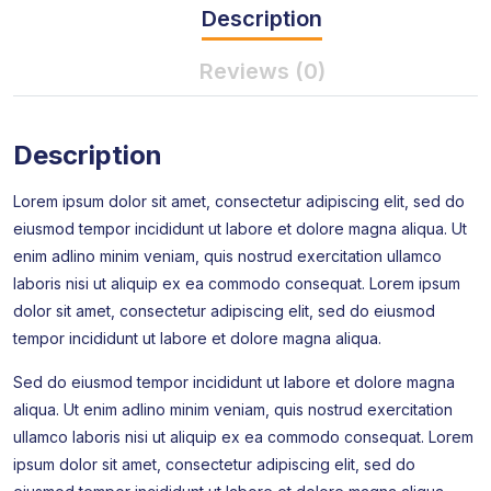
Description
Reviews (0)
Description
Lorem ipsum dolor sit amet, consectetur adipiscing elit, sed do
eiusmod tempor incididunt ut labore et dolore magna aliqua. Ut
enim adlino minim veniam, quis nostrud exercitation ullamco
laboris nisi ut aliquip ex ea commodo consequat. Lorem ipsum
dolor sit amet, consectetur adipiscing elit, sed do eiusmod
tempor incididunt ut labore et dolore magna aliqua.
Sed do eiusmod tempor incididunt ut labore et dolore magna
aliqua. Ut enim adlino minim veniam, quis nostrud exercitation
ullamco laboris nisi ut aliquip ex ea commodo consequat. Lorem
ipsum dolor sit amet, consectetur adipiscing elit, sed do