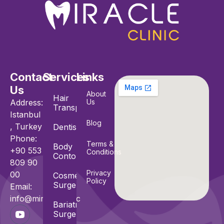
Contact
Services
Links
Us
About
Hair
Address:
Us
Transplant
Istanbul
Blog
, Turkey
Dentistry
Phone:
Terms &
Body
+90 553
Conditions
Contouring
809 90
Privacy
00
Cosmetic
Policy
Surgeries
Email:
info@miracle.clinic
Bariatric
Surgeries