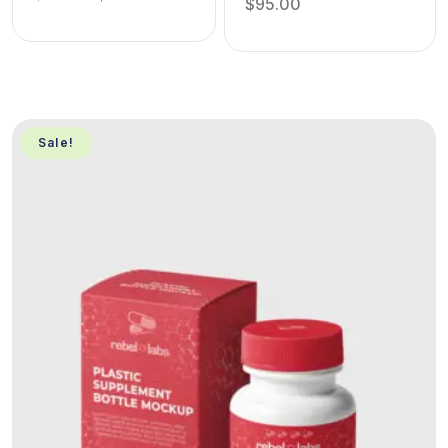
$
95.00
Sale!