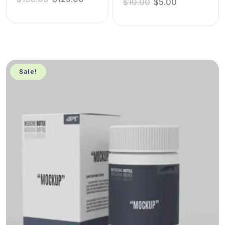
$
10.00
$
5.00
Sale!