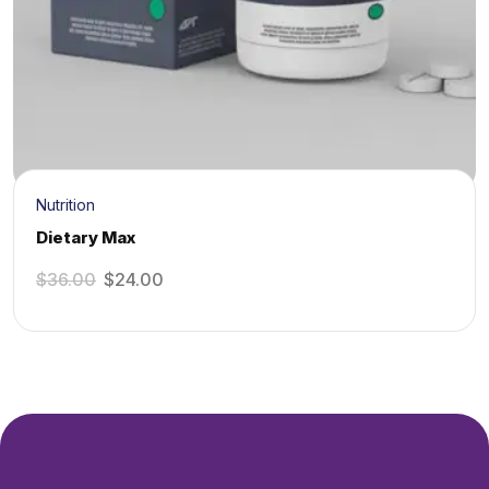
Nutrition
Dietary Max
$
36.00
$
24.00