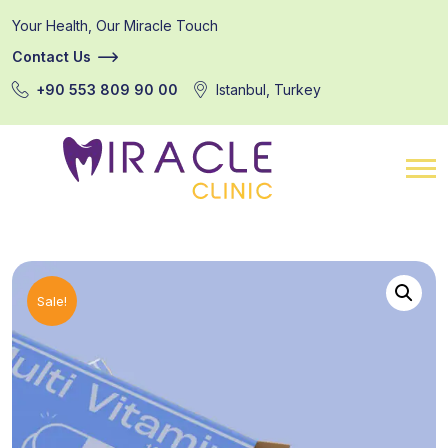
Your Health, Our Miracle Touch
Contact Us
+90 553 809 90 00
Istanbul, Turkey
Sale!