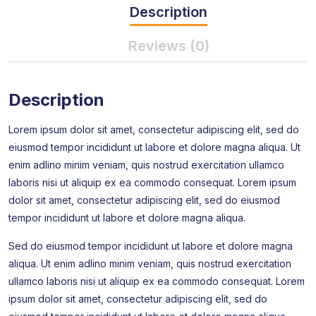
Description
Reviews (0)
Description
Lorem ipsum dolor sit amet, consectetur adipiscing elit, sed do
eiusmod tempor incididunt ut labore et dolore magna aliqua. Ut
enim adlino minim veniam, quis nostrud exercitation ullamco
laboris nisi ut aliquip ex ea commodo consequat. Lorem ipsum
dolor sit amet, consectetur adipiscing elit, sed do eiusmod
tempor incididunt ut labore et dolore magna aliqua.
Sed do eiusmod tempor incididunt ut labore et dolore magna
aliqua. Ut enim adlino minim veniam, quis nostrud exercitation
ullamco laboris nisi ut aliquip ex ea commodo consequat. Lorem
ipsum dolor sit amet, consectetur adipiscing elit, sed do