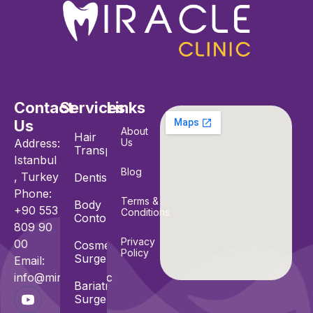
Contact
Services
Links
Us
About
Hair
Address:
Us
Transplant
Istanbul
Blog
, Turkey
Dentistry
Phone:
Terms &
Body
+90 553
Conditions
Contouring
809 90
Privacy
00
Cosmetic
Policy
Surgeries
Email:
info@miracle.clinic
Bariatric
Surgeries