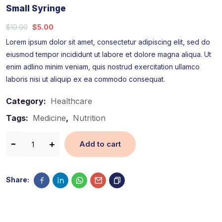
Small Syringe
$
10.00
$
5.00
Lorem ipsum dolor sit amet, consectetur adipiscing elit, sed do
eiusmod tempor incididunt ut labore et dolore magna aliqua. Ut
enim adlino minim veniam, quis nostrud exercitation ullamco
laboris nisi ut aliquip ex ea commodo consequat.
Category:
Healthcare
Tags:
Medicine
,
Nutrition
Add to cart
Share: