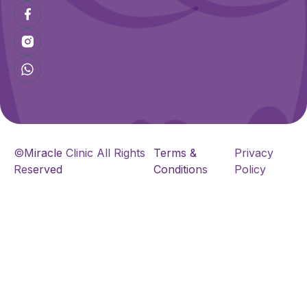
©Miracle Clinic All Rights
Terms &
Privacy
Reserved
Conditions
Policy