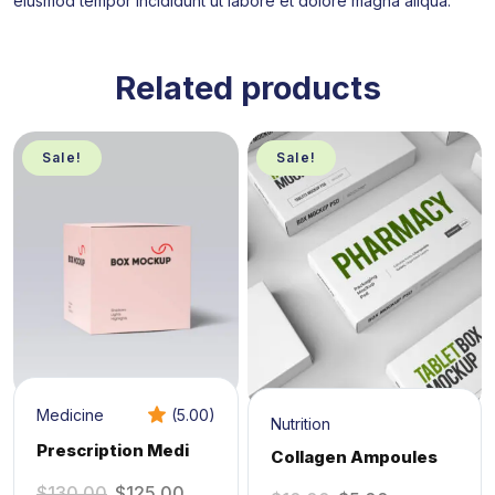
eiusmod tempor incididunt ut labore et dolore magna aliqua.
Related products
Sale!
Sale!
Medicine
(5.00)
Nutrition
Prescription Medi
Collagen Ampoules
$
130.00
$
125.00